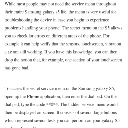
While most people may not need the service menu throughout
their entire Samsung galaxy s5 life, the menu is very useful for
troubleshooting the device in case you begin to experience
problems handling your phone. The secret menu on the S5 allows
you to check for errors on different areas of the phone. For
example it can help verify that the sensors, touchscreen, vibration
e.t.c are still working. If you have this knowledge, you can then
drop the notion that, for example, one section of your touchscreen
has gone bad.
To access the secret service menu on the Samsung galaxy S5,
Phone
open up the
application, then enter the dial pad. On the
dial pad, type the code *#0*#. The hidden service menu would
then be displayed on-screen. It consists of several large buttons
which represent several tests you can perform on your galaxy S5