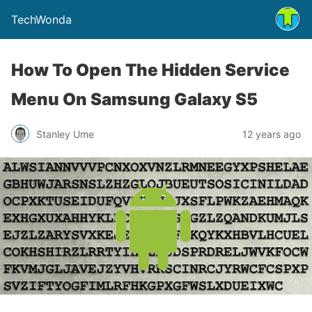
TechWonda
How To Open The Hidden Service
Menu On Samsung Galaxy S5
Stanley Ume
12 years ago