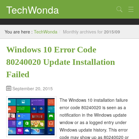
TechWonda
Search
Home
You are here :
TechWonda
/
Monthly archives for
2015/09
Gadgets
Windows 10 Error Code
Africa
80240020 Update Installation
Guides
Failed
September 20, 2015
The Windows 10 installation failure
error code 80240020 is seen as a
notification in the Windows update
wndow or as a logged entry under
Windows update history. This error
code may show up as 80240020 or