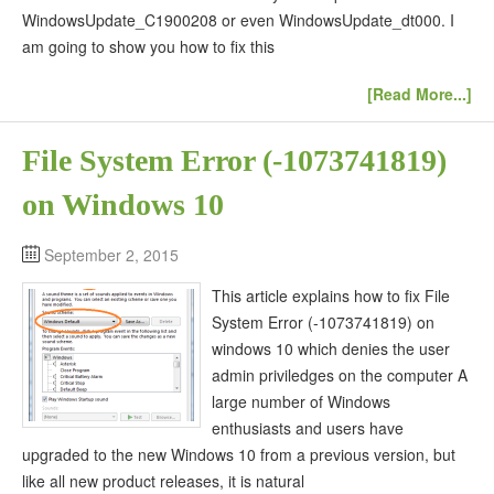
WindowsUpdate_C1900208 or even WindowsUpdate_dt000. I
am going to show you how to fix this
[Read More...]
File System Error (-1073741819)
on Windows 10
September 2, 2015
This article explains how to fix File
System Error (-1073741819) on
windows 10 which denies the user
admin priviledges on the computer A
large number of Windows
enthusiasts and users have
upgraded to the new Windows 10 from a previous version, but
like all new product releases, it is natural