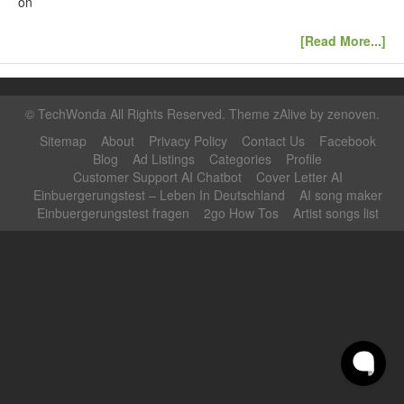
on
[Read More...]
©
TechWonda
All Rights Reserved. Theme zAlive by
zenoven
.
Sitemap
About
Privacy Policy
Contact Us
Facebook
Blog
Ad Listings
Categories
Profile
Customer Support AI Chatbot
Cover Letter AI
Einbuergerungstest – Leben In Deutschland
AI song maker
Einbuergerungstest fragen
2go How Tos
Artist songs list