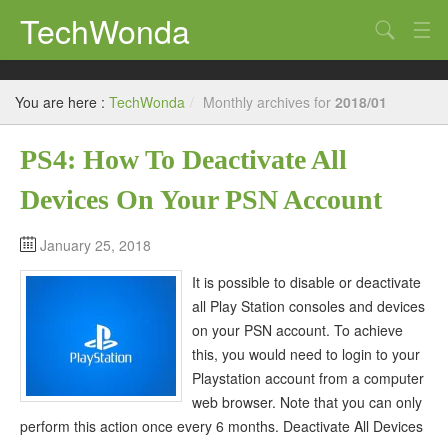
TechWonda
Search
Home
You are here :
TechWonda
/
Monthly archives for
2018/01
Gadgets
PS4: How To Deactivate All
Africa
Devices On Your PSN Account
Guides
January 25, 2018
It is possible to disable or deactivate
all Play Station consoles and devices
on your PSN account. To achieve
this, you would need to login to your
Playstation account from a computer
web browser. Note that you can only
perform this action once every 6 months. Deactivate All Devices