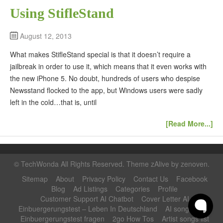
Using StifleStand
August 12, 2013
What makes StifleStand special is that it doesn’t require a
jailbreak in order to use it, which means that it even works with
the new iPhone 5. No doubt, hundreds of users who despise
Newsstand flocked to the app, but Windows users were sadly
left in the cold…that is, until
[Read More...]
©
TechWonda
All Rights Reserved. Theme zAlive by
zenoven
.
Sitemap
About
Privacy Policy
Contact Us
Facebook
Blog
Ad Listings
Categories
Profile
Customer Support AI Chatbot
Cover Letter AI
Einbuergerungstest – Leben In Deutschland
AI song maker
Einbuergerungstest fragen
2go How Tos
Artist songs list