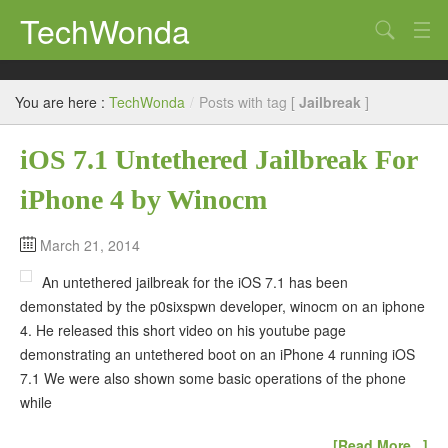
TechWonda
Search
Home
You are here :
TechWonda
/
Posts with tag [
Jailbreak
]
Gadgets
iOS 7.1 Untethered Jailbreak For
Africa
iPhone 4 by Winocm
Guides
March 21, 2014
An untethered jailbreak for the iOS 7.1 has been
demonstated by the p0sixspwn developer, winocm on an iphone
4. He released this short video on his youtube page
demonstrating an untethered boot on an iPhone 4 running iOS
7.1 We were also shown some basic operations of the phone
while
[Read More...]