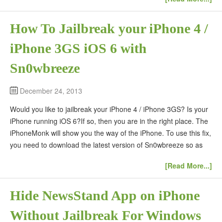
How To Jailbreak your iPhone 4 /
iPhone 3GS iOS 6 with
Sn0wbreeze
December 24, 2013
Would you like to jailbreak your iPhone 4 / iPhone 3GS? Is your
iPhone running iOS 6?If so, then you are in the right place. The
iPhoneMonk will show you the way of the iPhone. To use this fix,
you need to download the latest version of Sn0wbreeze so as
[Read More...]
Hide NewsStand App on iPhone
Without Jailbreak For Windows