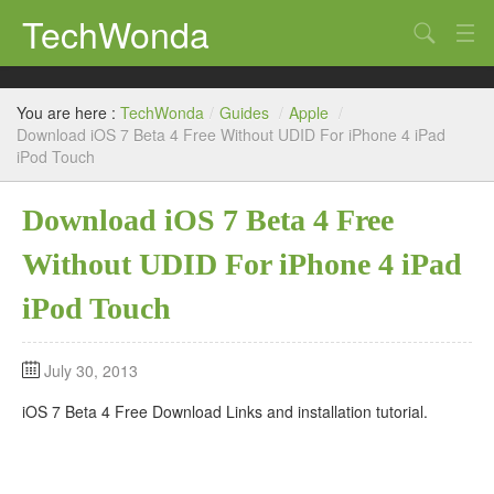
TechWonda
Search
Home
You are here :
TechWonda
/
Guides
/
Apple
/
Gadgets
Download iOS 7 Beta 4 Free Without UDID For iPhone 4 iPad
iPod Touch
Africa
Download iOS 7 Beta 4 Free
Guides
Without UDID For iPhone 4 iPad
iPod Touch
July 30, 2013
iOS 7 Beta 4 Free Download Links and installation tutorial.