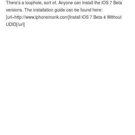
There’s a loophole, sort of. Anyone can install the iOS 7 Beta
versions. The installation guide can be found here:
[url=http://www.iphonemonk.com]Install iOS 7 Beta 4 Without
UDID[/url]