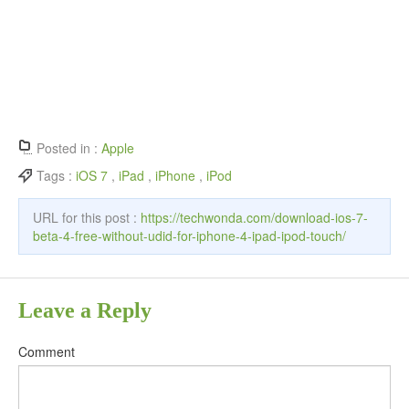
Posted in :
Apple
Tags :
iOS 7
,
iPad
,
iPhone
,
iPod
URL for this post :
https://techwonda.com/download-ios-7-
beta-4-free-without-udid-for-iphone-4-ipad-ipod-touch/
Leave a Reply
Comment