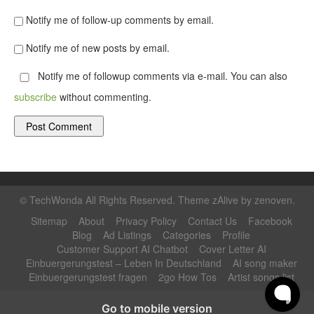
Notify me of follow-up comments by email.
Notify me of new posts by email.
Notify me of followup comments via e-mail. You can also
subscribe
without commenting.
©
TechWonda
All Rights Reserved. Theme zAlive by
zenoven
.
Sitemap
About
Privacy Policy
Contact Us
Facebook
Blog
Ad Listings
Categories
Profile
Customer Support AI Chatbot
Cover Letter AI
Einbuergerungstest – Leben In Deutschland
AI song maker
Einbuergerungstest fragen
2go How Tos
Artist songs list
Go to mobile version