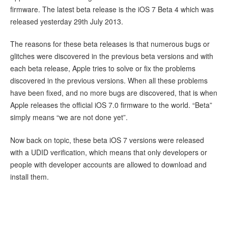
firmware. The latest beta release is the iOS 7 Beta 4 which was
released yesterday 29th July 2013.
The reasons for these beta releases is that numerous bugs or
glitches were discovered in the previous beta versions and with
each beta release, Apple tries to solve or fix the problems
discovered in the previous versions. When all these problems
have been fixed, and no more bugs are discovered, that is when
Apple releases the official iOS 7.0 firmware to the world. “Beta”
simply means “we are not done yet”.
Now back on topic, these beta iOS 7 versions were released
with a UDID verification, which means that only developers or
people with developer accounts are allowed to download and
install them.