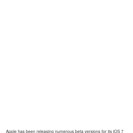
Apple has been releasing numerous beta versions for its iOS 7