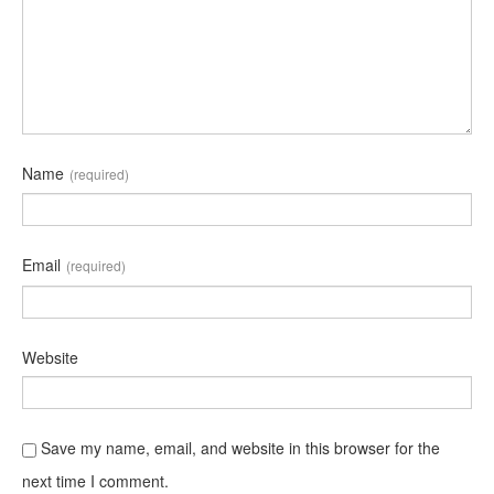
Name
(required)
Email
(required)
Website
Save my name, email, and website in this browser for the
next time I comment.