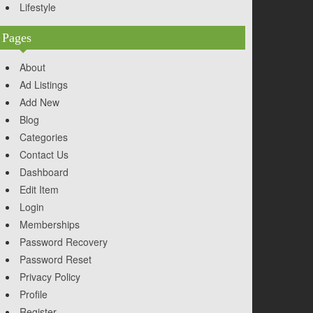
Lifestyle
Pages
About
Ad Listings
Add New
Blog
Categories
Contact Us
Dashboard
Edit Item
Login
Memberships
Password Recovery
Password Reset
Privacy Policy
Profile
Register