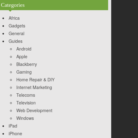
Categories
Africa
Gadgets
General
Guides
Android
Apple
Blackberry
Gaming
Home Repair & DIY
Internet Marketing
Telecoms
Television
Web Development
Windows
iPad
iPhone