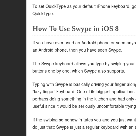
To set QuickType as your default iPhone keyboard, g
QuickType.
How To Use Swype in iOS 8
If you have ever used an Android phone or seen anyone
an Android phone, then you have seen Swype.
The Swype keyboard allows you type by swiping your fi
buttons one by one, which Swype also supports.
Typing with Swype is basically driving your finger alon
“lazy finger” keyboard. One of its biggest applications
perhaps doing something in the kitchen and had only
useful since it would be seriously uncomfortable tryi
If the swiping somehow irritates you and you just wa
do just that; Swype is just a regular keyboard with an 