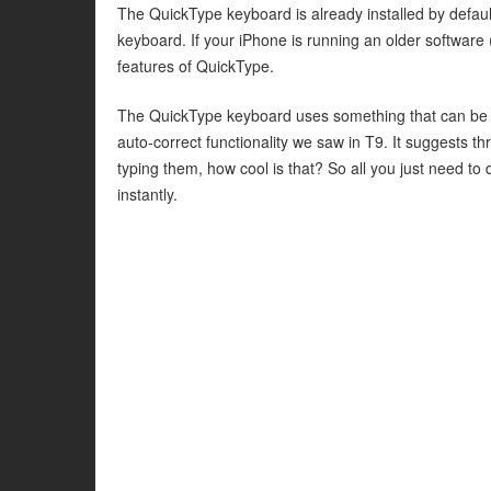
The QuickType keyboard is already installed by default
keyboard. If your iPhone is running an older software 
features of QuickType.
The QuickType keyboard uses something that can be bes
auto-correct functionality we saw in T9. It suggests t
typing them, how cool is that? So all you just need to d
instantly.