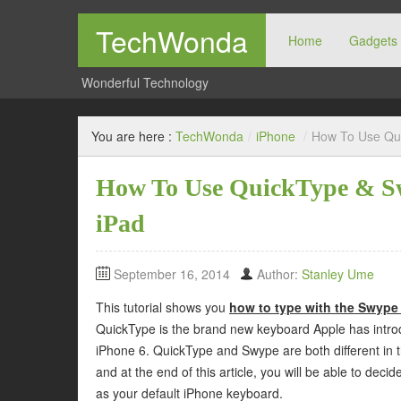
TechWonda
Home
Gadgets
Wonderful Technology
You are here :
TechWonda
/
iPhone
/
How To Use Qui
How To Use QuickType & Sw
iPad
September 16, 2014
Author:
Stanley Ume
This tutorial shows you
how to type with the Swype
QuickType is the brand new keyboard Apple has introd
iPhone 6. QuickType and Swype are both different in t
and at the end of this article, you will be able to dec
as your default iPhone keyboard.