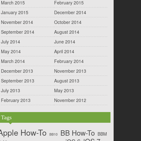
March 2015
February 2015
January 2015
December 2014
November 2014
October 2014
September 2014
August 2014
July 2014
June 2014
May 2014
April 2014
March 2014
February 2014
December 2013
November 2013
September 2013
August 2013
July 2013
May 2013
February 2013
November 2012
Tags
Apple How-To
BB How-To
BBM
BB10
iOS 7