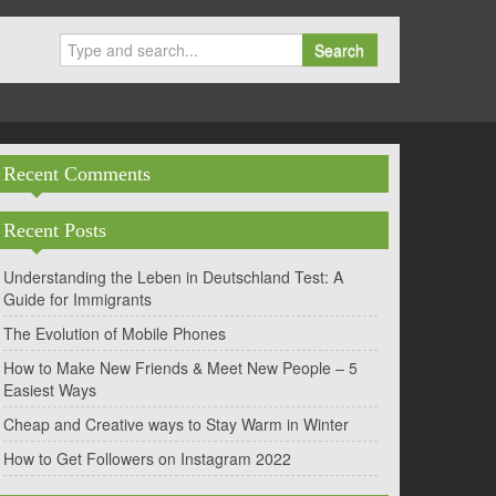
Search
Recent Comments
Recent Posts
Understanding the Leben in Deutschland Test: A
Guide for Immigrants
The Evolution of Mobile Phones
How to Make New Friends & Meet New People – 5
Easiest Ways
Cheap and Creative ways to Stay Warm in Winter
How to Get Followers on Instagram 2022