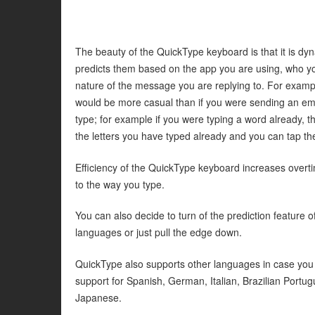
The beauty of the QuickType keyboard is that it is d
predicts them based on the app you are using, who y
nature of the message you are replying to. For examp
would be more casual than if you were sending an em
type; for example if you were typing a word already, 
the letters you have typed already and you can tap the 
Efficiency of the QuickType keyboard increases overti
to the way you type.
You can also decide to turn of the prediction feature
languages or just pull the edge down.
QuickType also supports other languages in case you p
support for Spanish, German, Italian, Brazilian Portug
Japanese.