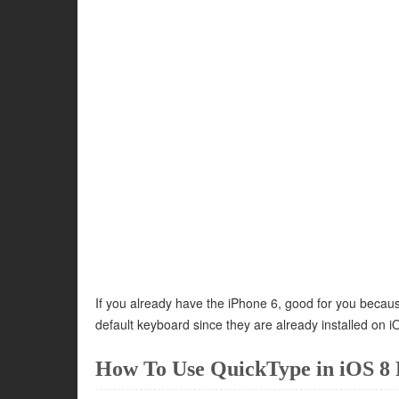
If you already have the iPhone 6, good for you bec
default keyboard since they are already installed on i
How To Use QuickType in iOS 8 