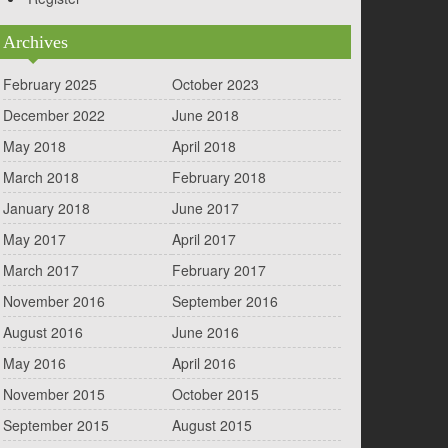
Archives
February 2025
October 2023
December 2022
June 2018
May 2018
April 2018
March 2018
February 2018
January 2018
June 2017
May 2017
April 2017
March 2017
February 2017
November 2016
September 2016
August 2016
June 2016
May 2016
April 2016
November 2015
October 2015
September 2015
August 2015