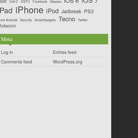
iOS 6
old
Cell C
DSTV
Facebook
Glasses
iPhone
iPad
iPod
Jailbreak
PS3
Tecno
oot Android
Security
SmartGadgets
Twitter
Vodacom
Meta
Log in
Entries feed
Comments feed
WordPress.org