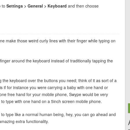
o to
Settings > General > Keyboard
and then choose
 make those weird curly lines with their finger while typing on
nger around the keyboard instead of traditionally tapping the
g the keyboard over the buttons you need; think of it as sort of a
 is if for instance you were carrying a baby with one hand or
 one free hand for your mobile phone, Swype would be very
ng to type with one hand on a 5inch screen mobile phone.
nt to type like a normal human being, hey, you can go ahead and
amazing extra functionality.