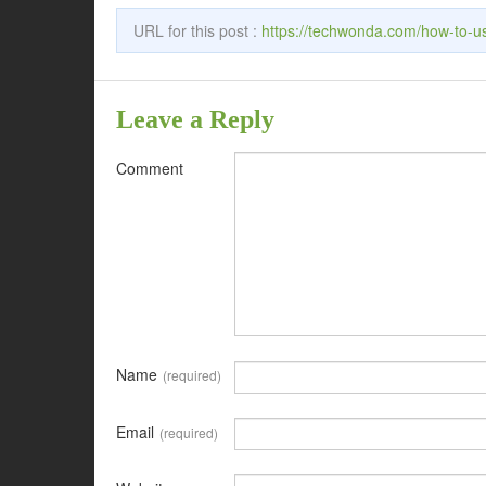
URL for this post :
https://techwonda.com/how-to-u
Leave a Reply
Comment
Name
(required)
Email
(required)