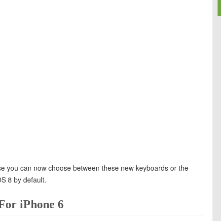
ause you can now choose between these new keyboards or the
OS 8 by default.
For iPhone 6