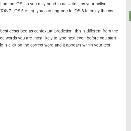
 on the iOS, so you only need to activate it as your active
(iOS 7, iOS 6 e.t.c), you can upgrade to iOS 8 to enjoy the cool
t described as contextual prediction; this is different from the
hree words you are most likely to type next even before you start
o is click on the correct word and it appears within your text