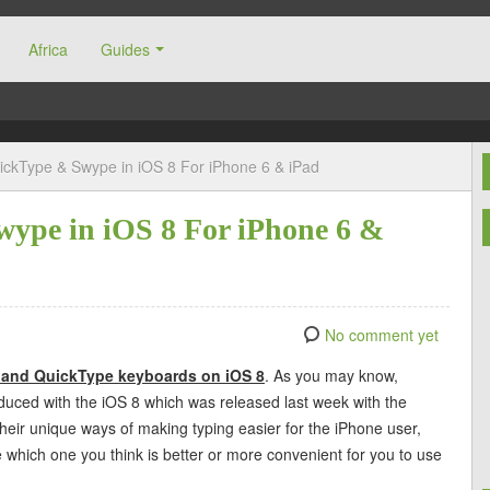
Africa
Guides
ckType & Swype in iOS 8 For iPhone 6 & iPad
ype in iOS 8 For iPhone 6 &
No comment yet
 and QuickType keyboards on iOS 8
. As you may know,
uced with the iOS 8 which was released last week with the
heir unique ways of making typing easier for the iPhone user,
ide which one you think is better or more convenient for you to use