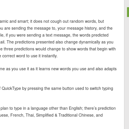
ynamic and smart; it does not cough out random words, but
ou are sending the message to, your message history, and the
le, if you were sending a text message, the words predicted
ail. The predictions presented also change dynamically as you
the three predictions would change to show words that begin with
correct word to use it instantly.
me as you use it as it learns new words you use and also adapts
 of QuickType by pressing the same button used to switch typing
lan to type in a language other than English; there’s prediction
uese, French, Thai, Simplified & Traditional Chinese, and