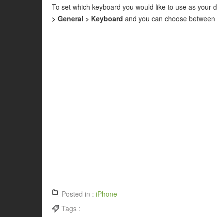
To set which keyboard you would like to use as your d
> General > Keyboard
and you can choose between Q
Posted in :
iPhone
Tags :