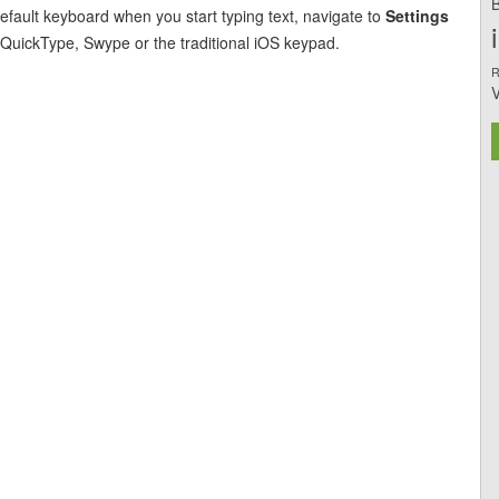
B
efault keyboard when you start typing text, navigate to
Settings
uickType, Swype or the traditional iOS keypad.
R