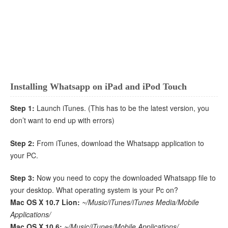
Installing Whatsapp on iPad and iPod Touch
Step 1:
Launch iTunes. (This has to be the latest version, you
don’t want to end up with errors)
Step 2:
From iTunes, download the Whatsapp application to
your PC.
Step 3:
Now you need to copy the downloaded Whatsapp file to
your desktop. What operating system is your Pc on?
Mac OS X 10.7 Lion:
~/Music/iTunes/iTunes Media/Mobile
Applications/
Mac OS X 10.6:
~/Music/iTunes/Mobile Applications/