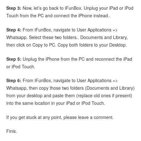
Step 3:
Now, let’s go back to iFunBox. Unplug your iPad or iPod
Touch from the PC and connect the iPhone instead..
Step 4:
From iFunBox, navigate to User Applications =>
Whatsapp. Select these two folders.. Documents and Library,
then click on Copy to PC. Copy both folders to your Desktop.
Step 5:
Unplug the iPhone from the PC and reconnect the iPad
or iPod Touch.
Step 6:
From iFunBox, navigate to User Applications =>
Whatsapp, then copy those two folders (Documents and Library)
from your desktop and paste them (replace old ones if present)
into the same location in your iPad or iPod Touch.
If you get stuck at any point, please leave a comment.
Finis.