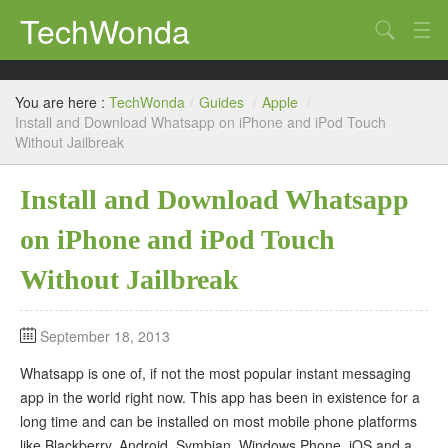
TechWonda
Search
Home
You are here :
TechWonda
/
Guides
/
Apple
/
Gadgets
Install and Download Whatsapp on iPhone and iPod Touch
Without Jailbreak
Africa
Install and Download Whatsapp
Guides
on iPhone and iPod Touch
Without Jailbreak
September 18, 2013
Whatsapp is one of, if not the most popular instant messaging
app in the world right now. This app has been in existence for a
long time and can be installed on most mobile phone platforms
like Blackberry, Android, Symbian, Windows Phone, iOS and a