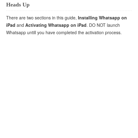
Heads Up
There are two sections in this guide,
Installing Whatsapp on
iPad
and
Activating Whatsapp on iPad
. DO NOT launch
Whatsapp untill you have completed the activation process.