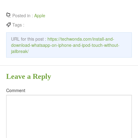
Posted in :
Apple
Tags :
URL for this post :
https://techwonda.com/install-and-
download-whatsapp-on-iphone-and-ipod-touch-without-
jailbreak/
Leave a Reply
Comment