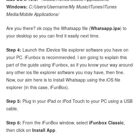
Windows:
C:/Users/Username/My Music/iTunes/iTunes
Media/Mobile Applications/
Are you there? ok copy the Whatsapp file (
Whatsapp.ipa
) to
your desktop so you can find it easily next time.
Step 4:
Launch the iDevice file explorer software you have on
your PC. iFunbox is recommended. I am going to explain this
part of the guide using iFunbox, so if you know your way around
any other ios file explorer software you may have, then fine.
Now, our aim here is to install Whatsapp using the iOS file
explorer (in this case, iFunBox).
Step 5:
Plug in your iPad or iPod Touch to your PC using a USB
cable.
Step 6:
From the iFunBox window, select
iFunbox Classic
,
then click on
Install App
.