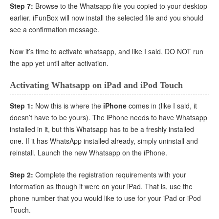
Step 7:
Browse to the Whatsapp file you copied to your desktop
earlier. iFunBox will now install the selected file and you should
see a confirmation message.
Now it’s time to activate whatsapp, and like I said, DO NOT run
the app yet until after activation.
Activating Whatsapp on iPad and iPod Touch
Step 1:
Now this is where the
iPhone
comes in (like I said, it
doesn’t have to be yours). The iPhone needs to have Whatsapp
installed in it, but this Whatsapp has to be a freshly installed
one. If it has WhatsApp installed already, simply uninstall and
reinstall. Launch the new Whatsapp on the iPhone.
Step 2:
Complete the registration requirements with your
information as though it were on your iPad. That is, use the
phone number that you would like to use for your iPad or iPod
Touch.