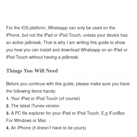
For the iOS platform, Whatsapp can only be used on the
iPhone, but not the iPad or iPod Touch, unless your device has
an active jailbreak. That is why I am writing this guide to show
you how you can install and download Whatsapp on an iPad or
iPod Touch without having a jailbreak.
Things You Will Need
Before you continue with this guide, please make sure you have
the following items handy:
1.
Your iPad or iPod Touch (of course)
2.
The latest iTunes version
3.
A PC file explorer for your iPad or iPod Touch. E.g iFunBox
For Windows or Mac
4.
An iPhone (it doesn’t have to be yours)