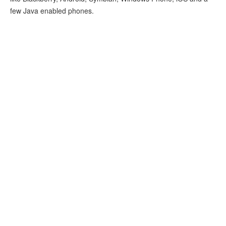
few Java enabled phones.