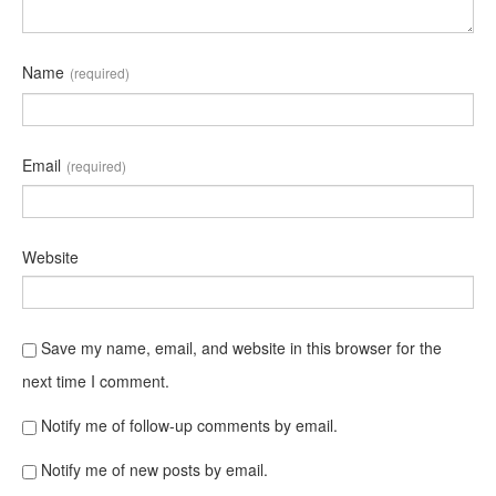
Name
(required)
Email
(required)
Website
Save my name, email, and website in this browser for the
next time I comment.
Notify me of follow-up comments by email.
Notify me of new posts by email.