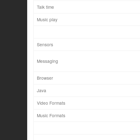
Talk time
Music play
Sensors
Messaging
Browser
Java
Video Formats
Music Formats