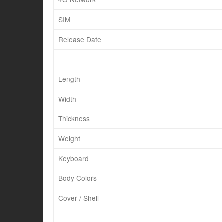
SIM
Release Date
Length
Width
Thickness
Weight
Keyboard
Body Colors
Cover / Shell