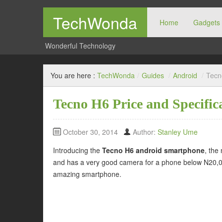
TechWonda
Home
Gadgets
Wonderful Technology
You are here :
TechWonda
/
Guides
/
Android
/
Tecn
Tecno H6 Price and Specific
October 30, 2014
Author:
Stanley Ume
Introducing the
Tecno H6 android smartphone
, the
and has a very good camera for a phone below N20,000.
amazing smartphone.