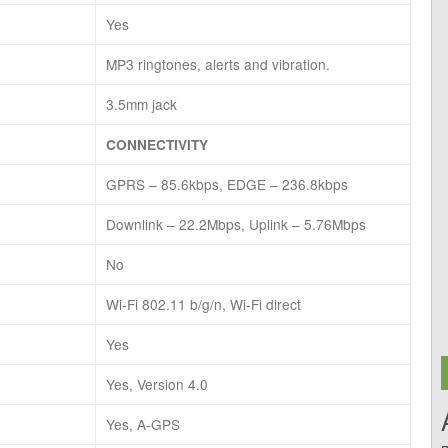
Yes
MP3 ringtones, alerts and vibration.
3.5mm jack
CONNECTIVITY
GPRS – 85.6kbps, EDGE – 236.8kbps
Downlink – 22.2Mbps, Uplink – 5.76Mbps
No
Wi-Fi 802.11 b/g/n, Wi-Fi direct
Yes
Yes, Version 4.0
Yes, A-GPS