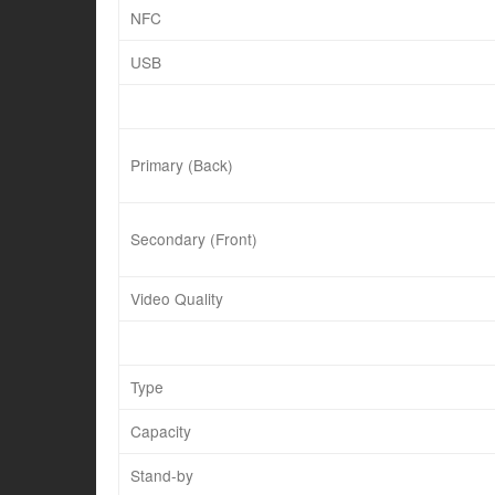
NFC
USB
Primary (Back)
Secondary (Front)
Video Quality
Type
Capacity
Stand-by