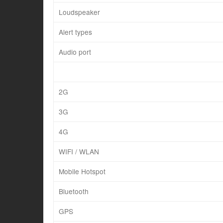
Loudspeaker
Alert types
Audio port
2G
3G
4G
WIFI / WLAN
Mobile Hotspot
Bluetooth
GPS