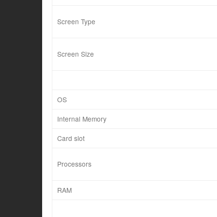
Screen Type
Screen Size
OS
Internal Memory
Card slot
Processors
RAM