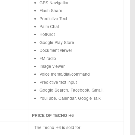
GPS Navigation
Flash Share
Predictive Text
Palm Chat
HotKnot
Google Play Store
Document viewer
FM radio
Image viewer
Voice memo/dial/command
Predictive text input
Google Search, Facebook, Gmail,
YouTube, Calendar, Google Talk
PRICE OF TECNO H6
The Tecno H6 is sold for: