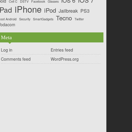
iOS 6
old
Cell C
DSTV
Facebook
Glasses
iPhone
iPad
iPod
Jailbreak
PS3
Tecno
oot Android
Security
SmartGadgets
Twitter
Vodacom
Meta
Log in
Entries feed
Comments feed
WordPress.org