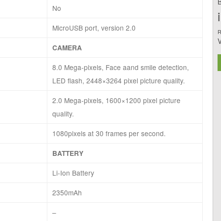
B
No
MicroUSB port, version 2.0
R
CAMERA
8.0 Mega-pixels, Face aand smile detection,
LED flash, 2448×3264 pixel picture quality.
2.0 Mega-pixels, 1600×1200 pixel picture
quality.
1080pixels at 30 frames per second.
BATTERY
Li-Ion Battery
2350mAh
–