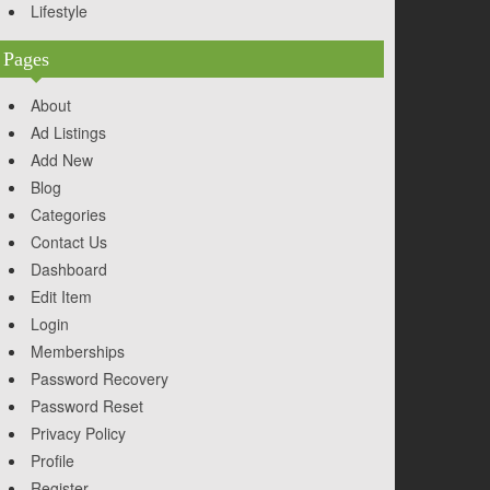
Lifestyle
Pages
About
Ad Listings
Add New
Blog
Categories
Contact Us
Dashboard
Edit Item
Login
Memberships
Password Recovery
Password Reset
Privacy Policy
Profile
Register