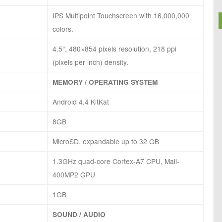
IPS Multipoint Touchscreen with 16,000,000
colors.
4.5″, 480×854 pixels resolution, 218 ppi
(pixels per inch) density.
MEMORY / OPERATING SYSTEM
Android 4.4 KitKat
8GB
MicroSD, expandable up to 32 GB
1.3GHz quad-core Cortex-A7 CPU, Mali-
400MP2 GPU
1GB
SOUND / AUDIO