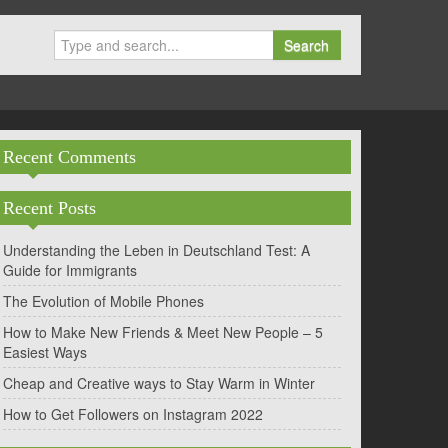
Search
Recent Comments
Recent Posts
Understanding the Leben in Deutschland Test: A
Guide for Immigrants
The Evolution of Mobile Phones
How to Make New Friends & Meet New People – 5
Easiest Ways
Cheap and Creative ways to Stay Warm in Winter
How to Get Followers on Instagram 2022