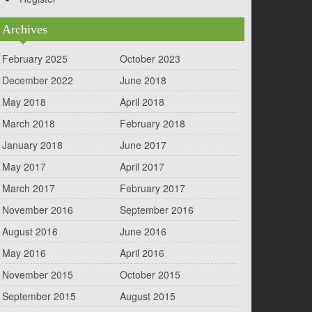
Archives
February 2025
October 2023
December 2022
June 2018
May 2018
April 2018
March 2018
February 2018
January 2018
June 2017
May 2017
April 2017
March 2017
February 2017
November 2016
September 2016
August 2016
June 2016
May 2016
April 2016
November 2015
October 2015
September 2015
August 2015