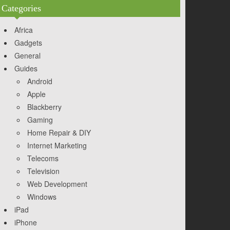
Categories
Africa
Gadgets
General
Guides
Android
Apple
Blackberry
Gaming
Home Repair & DIY
Internet Marketing
Telecoms
Television
Web Development
Windows
iPad
iPhone