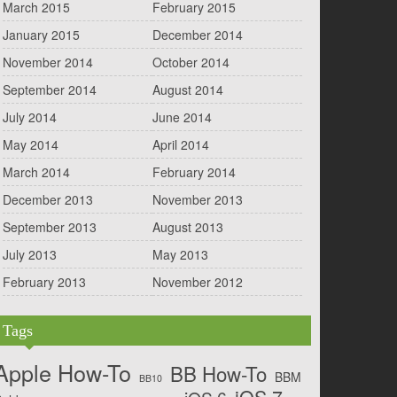
March 2015
February 2015
January 2015
December 2014
November 2014
October 2014
September 2014
August 2014
July 2014
June 2014
May 2014
April 2014
March 2014
February 2014
December 2013
November 2013
September 2013
August 2013
July 2013
May 2013
February 2013
November 2012
Tags
Apple How-To
BB How-To
BBM
BB10
iOS 7