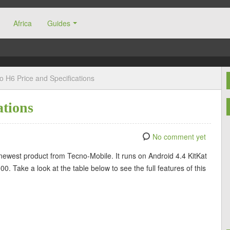
Africa
Guides
o H6 Price and Specifications
ations
No comment yet
 newest product from Tecno-Mobile. It runs on Android 4.4 KitKat
 Take a look at the table below to see the full features of this