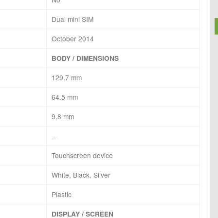
Dual mini SIM
October 2014
BODY / DIMENSIONS
129.7 mm
64.5 mm
9.8 mm
–
Touchscreen device
White, Black, Silver
Plastic
DISPLAY / SCREEN