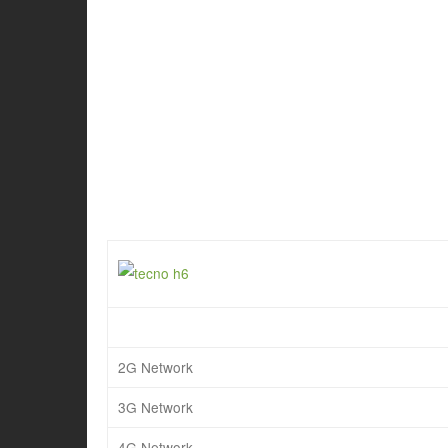
2G Network
3G Network
4G Network