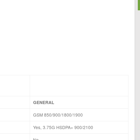
GENERAL
GSM 850/900/1800/1900
Yes, 3.75G HSDPA+ 900/2100
No