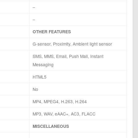
–
–
OTHER FEATURES
G-sensor, Proximity, Ambient light sensor
SMS, MMS, Email, Push Mail, Instant
Messaging
HTML5
No
MP4, MPEG4, H.263, H.264
MP3, WAV, eAAC+, AC3, FLACC
MISCELLANEOUS