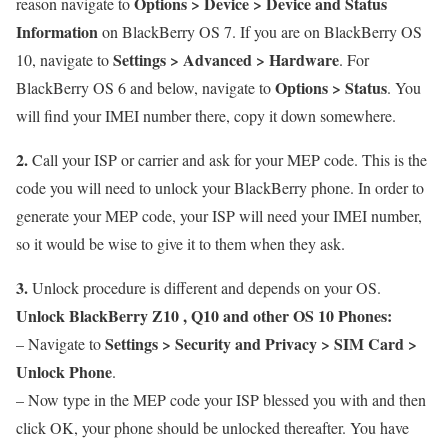
Options > Device > Device and Status
reason navigate to
Information
on BlackBerry OS 7. If you are on BlackBerry OS
Settings > Advanced > Hardware
10, navigate to
. For
Options > Status
BlackBerry OS 6 and below, navigate to
. You
will find your IMEI number there, copy it down somewhere.
2.
Call your ISP or carrier and ask for your MEP code. This is the
code you will need to unlock your BlackBerry phone. In order to
generate your MEP code, your ISP will need your IMEI number,
so it would be wise to give it to them when they ask.
3.
Unlock procedure is different and depends on your OS.
Unlock BlackBerry Z10 , Q10 and other OS 10 Phones:
Settings > Security and Privacy > SIM Card >
– Navigate to
Unlock Phone
.
– Now type in the MEP code your ISP blessed you with and then
click OK, your phone should be unlocked thereafter. You have