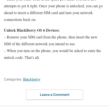
attempts to get it right. Once your phone is unlocked, you can go
ahead to insert a different SIM card and turn your network
connections back on.
Unlock BlackBerry OS 6 Devices:
– Remove your SIM card from the phone, then insert the new
SIM of the different network you intend to use.
– When you turn on the phone, you would be asked to enter the
unlock code. That’s all.
Categories:
Blackberry
Leave a Comment