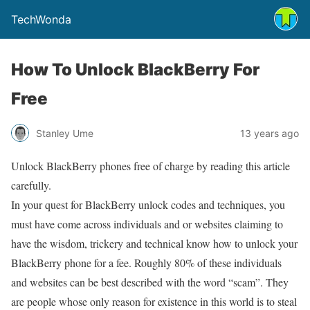
TechWonda
How To Unlock BlackBerry For
Free
Stanley Ume
13 years ago
Unlock BlackBerry phones free of charge by reading this article
carefully.
In your quest for BlackBerry unlock codes and techniques, you
must have come across individuals and or websites claiming to
have the wisdom, trickery and technical know how to unlock your
BlackBerry phone for a fee. Roughly 80% of these individuals
and websites can be best described with the word “scam”. They
are people whose only reason for existence in this world is to steal