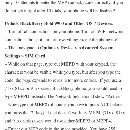
only 10 attempts to enter the MEP (unlock) code correctly, if you
do not get it right after 10 trials, your phone will be disabled!
Unlock BlackBerry Bold 9900 and Other OS 7 Devices:
– Turn off all connections on your phone. Turn off WiFi, network
connections, hotspot, turn off everything except the phone itself.
Options > Device > Advanced System
– Then navigate to
Settings > SIM Card
.
MEPD
– While on that page, type out
with your keypad, the
characters wont be visible while you type, but after you type the
code, the page expands to reveal a lot more entries. (If you use a
71xx 81xx or 91xx series BlackBerry phone, you would need to
type MEPPD instead). The Network field should show “Active”.
MEP2
– Now type out
(of course you have to press ALT before
you press the ‘2’ key), if that doesn’t work try MEP4. (71xx, 81xx
and 91xx series users would use either MEPP2 or MEPP4).
– Enter your MEP code in the space provided. You have 255