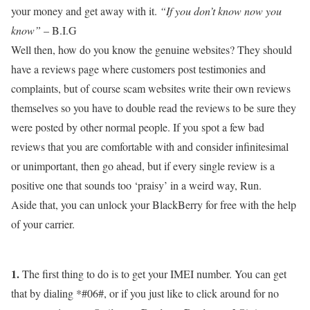
your money and get away with it.
“If you don’t know now you
know”
– B.I.G
Well then, how do you know the genuine websites? They should
have a reviews page where customers post testimonies and
complaints, but of course scam websites write their own reviews
themselves so you have to double read the reviews to be sure they
were posted by other normal people. If you spot a few bad
reviews that you are comfortable with and consider infinitesimal
or unimportant, then go ahead, but if every single review is a
positive one that sounds too ‘praisy’ in a weird way, Run.
Aside that, you can unlock your BlackBerry for free with the help
of your carrier.
1.
The first thing to do is to get your IMEI number. You can get
that by dialing *#06#, or if you just like to click around for no