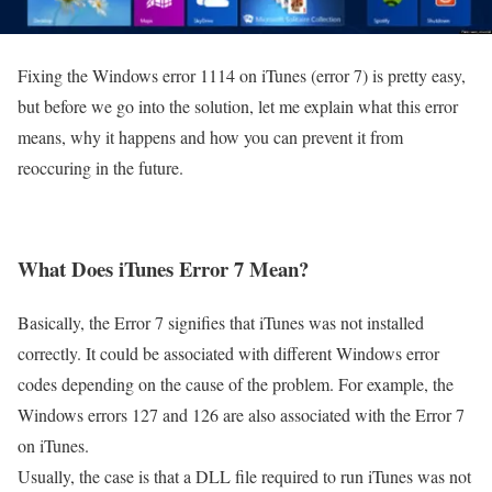
Fixing the Windows error 1114 on iTunes (error 7) is pretty easy,
but before we go into the solution, let me explain what this error
means, why it happens and how you can prevent it from
reoccuring in the future.
What Does iTunes Error 7 Mean?
Basically, the Error 7 signifies that iTunes was not installed
correctly. It could be associated with different Windows error
codes depending on the cause of the problem. For example, the
Windows errors 127 and 126 are also associated with the Error 7
on iTunes.
Usually, the case is that a DLL file required to run iTunes was not