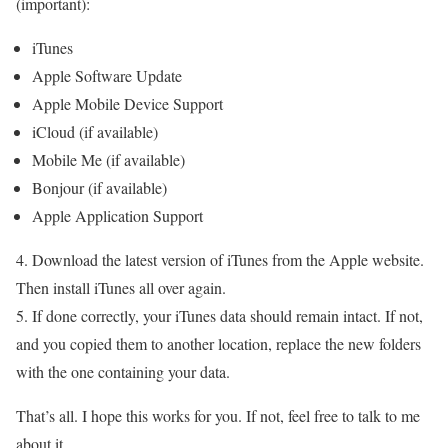
(important):
iTunes
Apple Software Update
Apple Mobile Device Support
iCloud (if available)
Mobile Me (if available)
Bonjour (if available)
Apple Application Support
4. Download the latest version of iTunes from the Apple website.
Then install iTunes all over again.
5. If done correctly, your iTunes data should remain intact. If not,
and you copied them to another location, replace the new folders
with the one containing your data.
That’s all. I hope this works for you. If not, feel free to talk to me
about it.