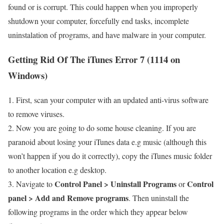
found or is corrupt. This could happen when you improperly
shutdown your computer, forcefully end tasks, incomplete
uninstalation of programs, and have malware in your computer.
Getting Rid Of The iTunes Error 7 (1114 on
Windows)
1. First, scan your computer with an updated anti-virus software
to remove viruses.
2. Now you are going to do some house cleaning. If you are
paranoid about losing your iTunes data e.g music (although this
won’t happen if you do it correctly), copy the iTunes music folder
to another location e.g desktop.
Control Panel > Uninstall Programs
Control
3. Navigate to
or
panel > Add and Remove programs
. Then uninstall the
following programs in the order which they appear below