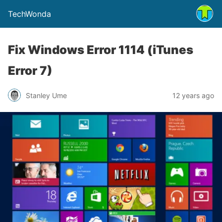
TechWonda
Fix Windows Error 1114 (iTunes
Error 7)
Stanley Ume
12 years ago