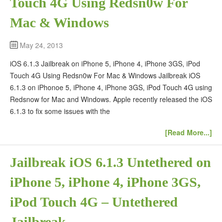
Touch 4G Using Redsn0w For
Mac & Windows
May 24, 2013
iOS 6.1.3 Jailbreak on iPhone 5, iPhone 4, iPhone 3GS, iPod
Touch 4G Using Redsn0w For Mac & Windows Jailbreak iOS
6.1.3 on iPhonoe 5, iPhone 4, iPhone 3GS, iPod Touch 4G using
Redsnow for Mac and Windows. Apple recently released the iOS
6.1.3 to fix some issues with the
[Read More...]
Jailbreak iOS 6.1.3 Untethered on
iPhone 5, iPhone 4, iPhone 3GS,
iPod Touch 4G – Untethered
Jailbreak