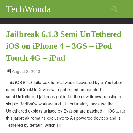
TechWonda
Search
Home
Jailbreak 6.1.3 Semi UnTethered
Gadgets
iOS on iPhone 4 – 3GS – iPod
Africa
Touch 4G – iPad
Guides
August 3, 2013
This iOS 6.1.3 jailbreak tutorial was discovered by a YouTuber
named iCrackUriDevice who published an updated
semi UnTethered jailbreak guide for the new firmware using a
simple RedSn0w workaround. Unfortunately, because the
Untethered exploits utilised by Evasion are patched in iOS 6.1.3,
this jailbreak remains exclusive to A4 powered devices and is
Tethered by default, which I’ll