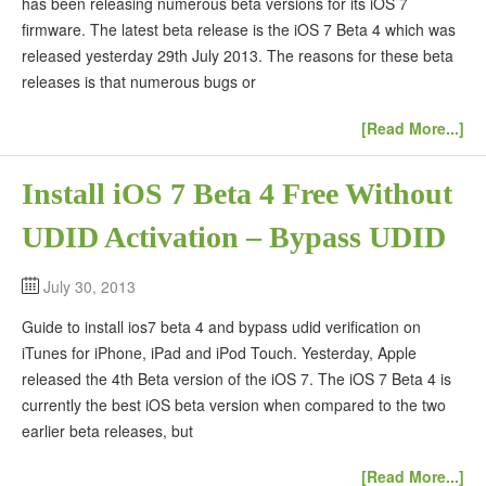
has been releasing numerous beta versions for its iOS 7
firmware. The latest beta release is the iOS 7 Beta 4 which was
released yesterday 29th July 2013. The reasons for these beta
releases is that numerous bugs or
[Read More...]
Install iOS 7 Beta 4 Free Without
UDID Activation – Bypass UDID
July 30, 2013
Guide to install ios7 beta 4 and bypass udid verification on
iTunes for iPhone, iPad and iPod Touch. Yesterday, Apple
released the 4th Beta version of the iOS 7. The iOS 7 Beta 4 is
currently the best iOS beta version when compared to the two
earlier beta releases, but
[Read More...]