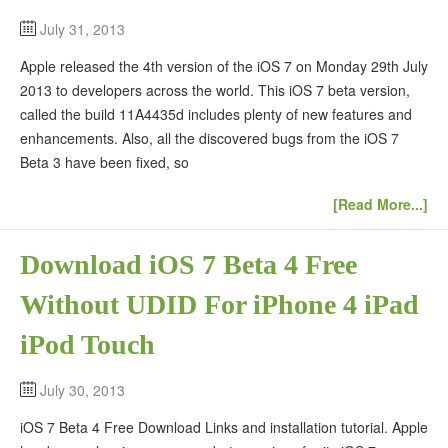
July 31, 2013
Apple released the 4th version of the iOS 7 on Monday 29th July
2013 to developers across the world. This iOS 7 beta version,
called the build 11A4435d includes plenty of new features and
enhancements. Also, all the discovered bugs from the iOS 7
Beta 3 have been fixed, so
[Read More...]
Download iOS 7 Beta 4 Free
Without UDID For iPhone 4 iPad
iPod Touch
July 30, 2013
iOS 7 Beta 4 Free Download Links and installation tutorial. Apple