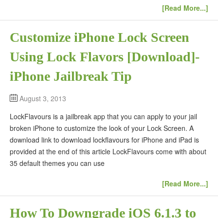
[Read More...]
Customize iPhone Lock Screen
Using Lock Flavors [Download]-
iPhone Jailbreak Tip
August 3, 2013
LockFlavours is a jailbreak app that you can apply to your jail
broken iPhone to customize the look of your Lock Screen. A
download link to download lockflavours for iPhone and iPad is
provided at the end of this article LockFlavours come with about
35 default themes you can use
[Read More...]
How To Downgrade iOS 6.1.3 to