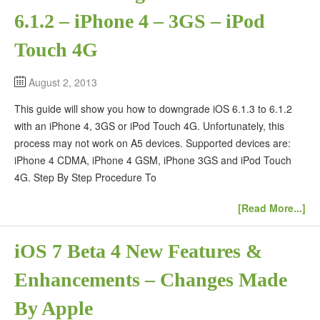
6.1.2 – iPhone 4 – 3GS – iPod
Touch 4G
August 2, 2013
This guide will show you how to downgrade iOS 6.1.3 to 6.1.2
with an iPhone 4, 3GS or iPod Touch 4G. Unfortunately, this
process may not work on A5 devices. Supported devices are:
iPhone 4 CDMA, iPhone 4 GSM, iPhone 3GS and iPod Touch
4G. Step By Step Procedure To
[Read More...]
iOS 7 Beta 4 New Features &
Enhancements – Changes Made
By Apple