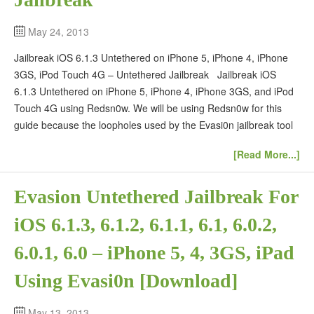
May 24, 2013
Jailbreak iOS 6.1.3 Untethered on iPhone 5, iPhone 4, iPhone
3GS, iPod Touch 4G – Untethered Jailbreak Jailbreak iOS
6.1.3 Untethered on iPhone 5, iPhone 4, iPhone 3GS, and iPod
Touch 4G using Redsn0w. We will be using Redsn0w for this
guide because the loopholes used by the Evasi0n jailbreak tool
[Read More...]
Evasion Untethered Jailbreak For
iOS 6.1.3, 6.1.2, 6.1.1, 6.1, 6.0.2,
6.0.1, 6.0 – iPhone 5, 4, 3GS, iPad
Using Evasi0n [Download]
May 13, 2013