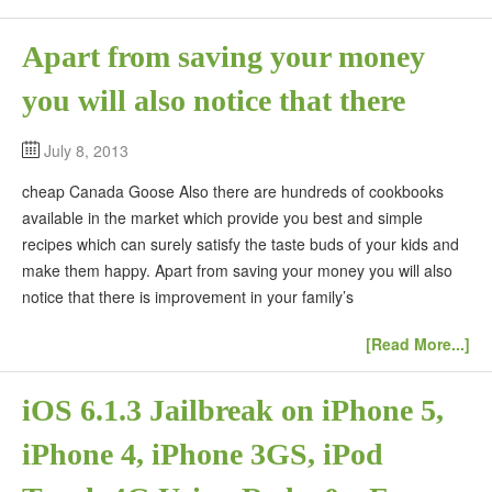
Apart from saving your money
you will also notice that there
July 8, 2013
cheap Canada Goose Also there are hundreds of cookbooks
available in the market which provide you best and simple
recipes which can surely satisfy the taste buds of your kids and
make them happy. Apart from saving your money you will also
notice that there is improvement in your family’s
[Read More...]
iOS 6.1.3 Jailbreak on iPhone 5,
iPhone 4, iPhone 3GS, iPod